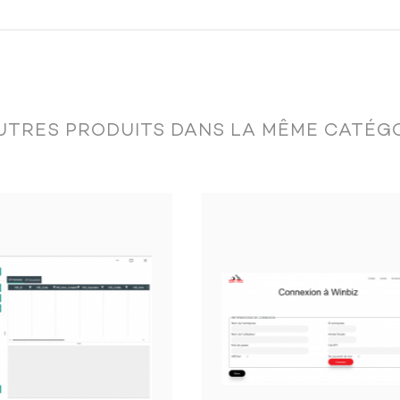
tion:
UTRES PRODUITS DANS LA MÊME CATÉGO
mount, status, etc.