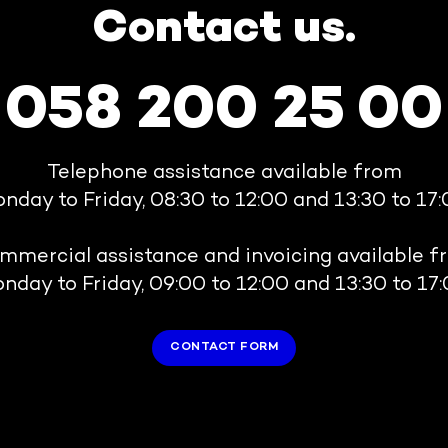
Contact us.
058 200 25 00
Telephone assistance available from
nday to Friday, 08:30 to 12:00 and 13:30 to 17:
mmercial assistance and invoicing available f
nday to Friday, 09:00 to 12:00 and 13:30 to 17:
CONTACT FORM