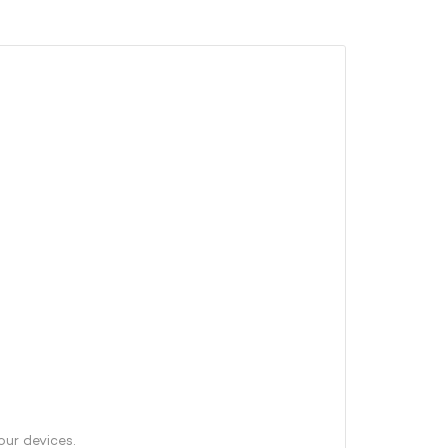
our devices.