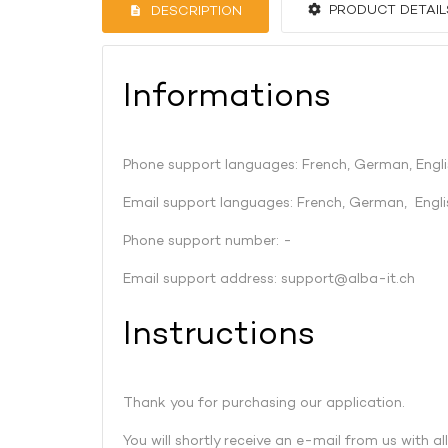
PRODUCT DETAIL
DESCRIPTION
Informations
Phone support languages: French, German, Engli
Email support languages: French, German, Engli
Phone support number: -
Email support address:
support@alba-it.ch
Instructions
Thank you for purchasing our application.
You will shortly receive an e-mail from us with al