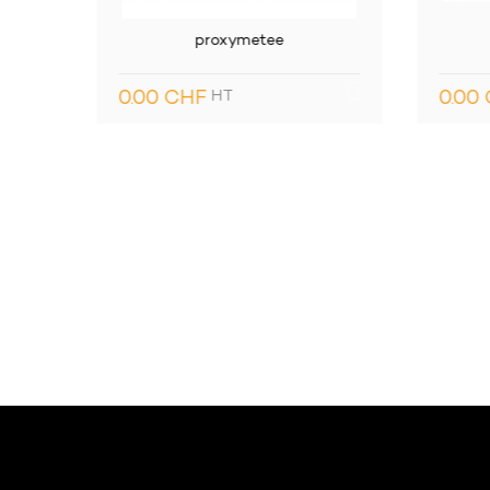
WBC Mako
Con
0.00 CHF
HT
0.0