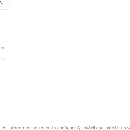
S
sh
sh
l the information you need to configure QuickSell and install it on y