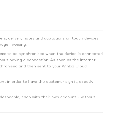
ers, delivery notes and quotations on touch devices
age invoicing.
tems to be synchronised when the device is connected
hout having a connection. As soon as the Internet
hronised and then sent to your Winbiz Cloud
ent in order to have the customer sign it, directly
alespeople, each with their own account - without