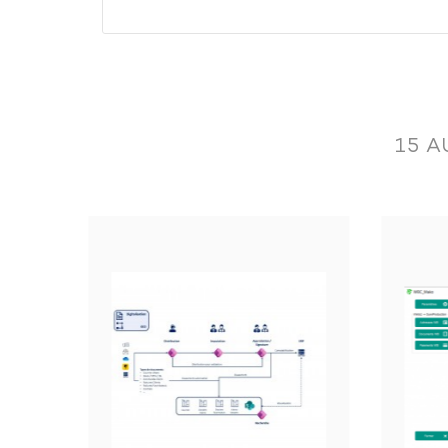
Operation performed by the applica
15 A
Read the adresses.
Read the items.
Import commercial documents.
Read information linked to documents: open a
Read the Payment Methods.
Read the folders list.