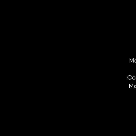
Mo
Co
Mo