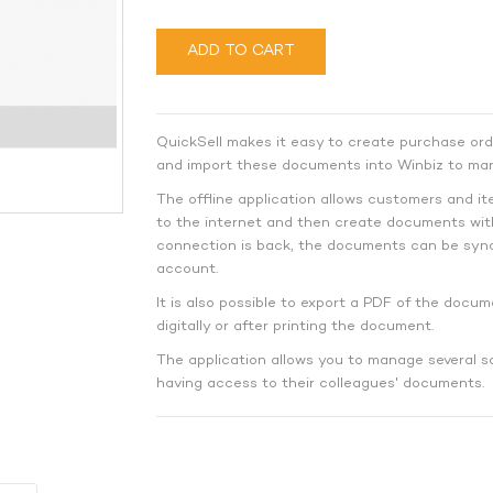
ADD TO CART
QuickSell makes it easy to create purchase ord
and import these documents into Winbiz to man
The offline application allows customers and i
to the internet and then create documents wit
connection is back, the documents can be sync
account.
It is also possible to export a PDF of the docum
digitally or after printing the document.
The application allows you to manage several s
having access to their colleagues' documents.