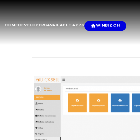
HOME
DEVELOPERS
AVAILABLE APPS
WINBIZ.CH