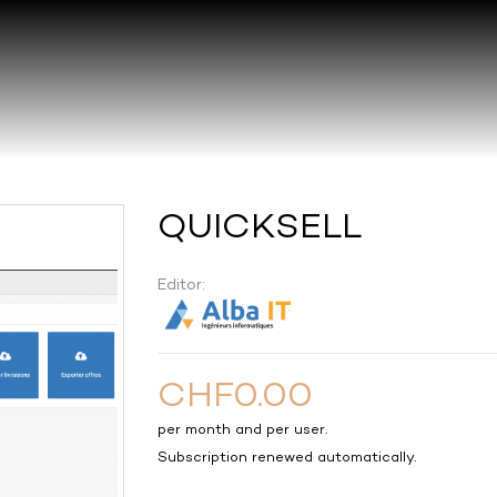
QUICKSELL
Editor:
CHF0.00
per month and per user.
Subscription renewed automatically.