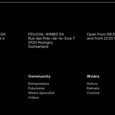
 SA
FIDUCIAL WINBIZ SA
Open from 08:3
e 4
Rue des Prés-de-la-Scie 7
and from 13:30 
1920 Martigny
Switzerland
Community
Winbiz
Entrepreneurs
History
Fiduciaries
Partners
Winbiz Specialist
Contact
Videos