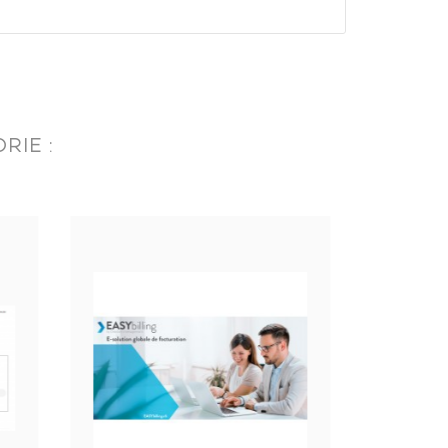
RIE :