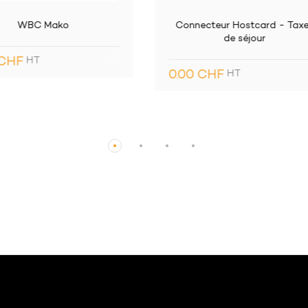
necteur Hostcard - Taxes
EASYbilling
de séjour
9.90 CHF
HT
0 CHF
HT