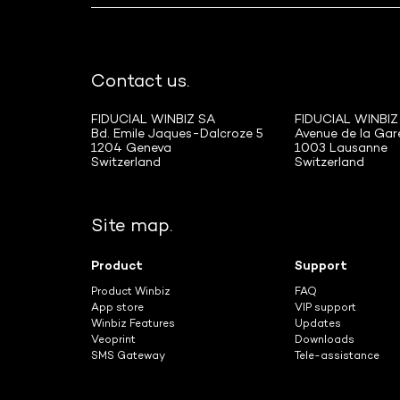
Contact us.
FIDUCIAL WINBIZ SA
FIDUCIAL WINBIZ
Bd. Emile Jaques-Dalcroze 5
Avenue de la Gar
1204 Geneva
1003 Lausanne
Switzerland
Switzerland
Site map.
Product
Support
Product Winbiz
FAQ
App store
VIP support
Winbiz Features
Updates
Veoprint
Downloads
SMS Gateway
Tele-assistance