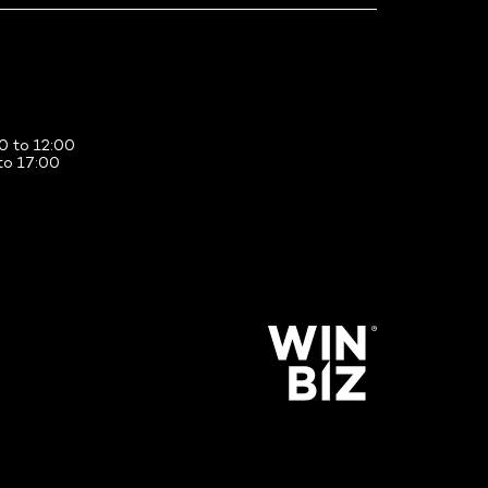
0 to 12:00
to 17:00