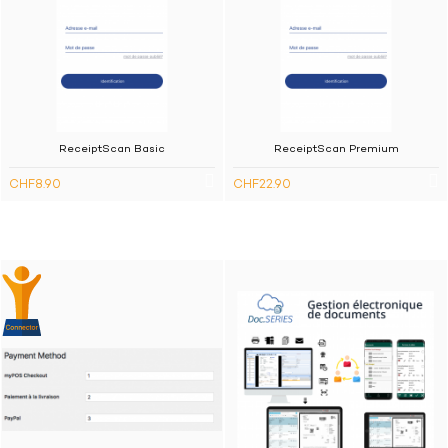
ReceiptScan Basic
ReceiptScan Premium
CHF8.90
CHF22.90