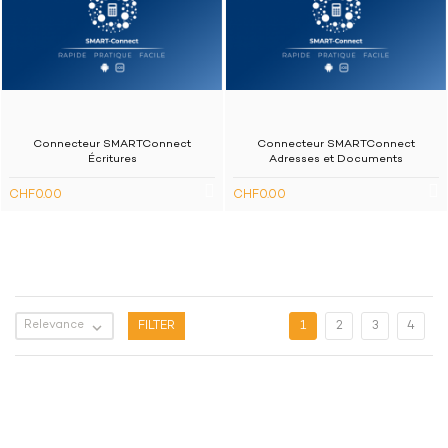
Connecteur SMARTConnect
Connecteur SMARTConnect
Écritures
Adresses et Documents
CHF0.00
CHF0.00
Relevance

FILTER
1
2
3
4