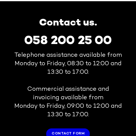
Contact us.
058 200 25 00
Telephone assistance available from
Monday to Friday, 08:30 to 12:00 and
13:30 to 17:00.
Commercial assistance and
invoicing available from
Monday to Friday, 09:00 to 12:00 and
13:30 to 17:00.
CONTACT FORM