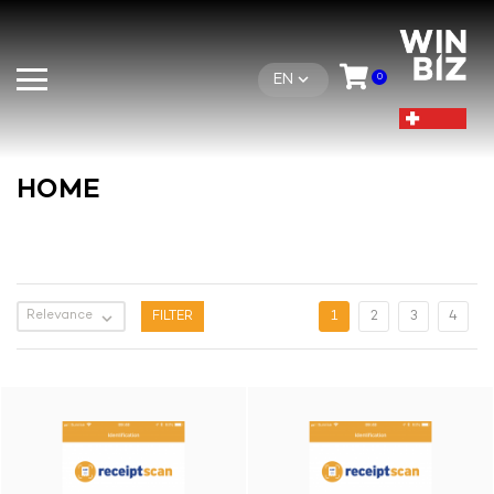
EN
0
HOME
Relevance

FILTER
1
2
3
4