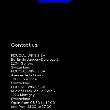
Contact us.
FIDUCIAL WINBIZ SA
Bd. Emile Jaques-Dalcroze 5
1204 Geneva
Switzerland
FIDUCIAL WINBIZ SA
Avenue de la Gare 4
1003 Lausanne
Switzerland
FIDUCIAL WINBIZ SA
Rue des Prés-de-la-Scie 7
1920 Martigny
Switzerland
Open from 08:30 to 12:00
and from 13:30 to 17:00