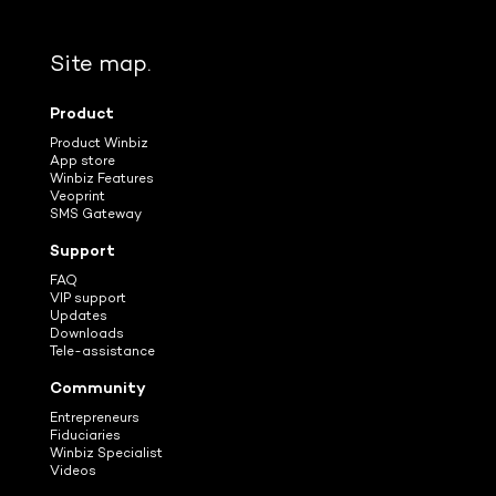
Site map.
Product
Product Winbiz
App store
Winbiz Features
Veoprint
SMS Gateway
Support
FAQ
VIP support
Updates
Downloads
Tele-assistance
Community
Entrepreneurs
Fiduciaries
Winbiz Specialist
Videos