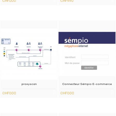
CHF0.00
CHF9.90
proxyscan
Connecteur Sémpio E-commerce
CHF0.00
CHF0.00