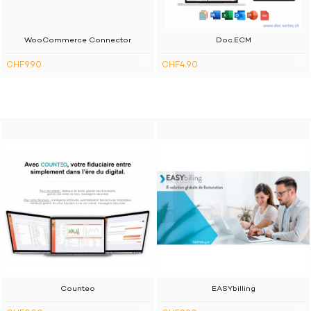
WooCommerce Connector
Doc.ECM
CHF9.90
CHF4.90
Counteo
EASYbilling