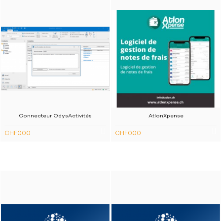
Connecteur OdysActivités
AtlonXpense
CHF0.00
CHF0.00