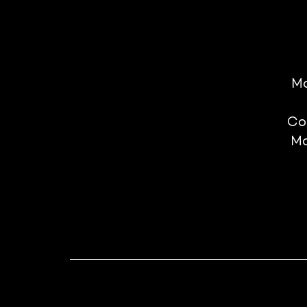
Mo
Co
Mo