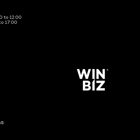
0 to 12:00
to 17:00
ns