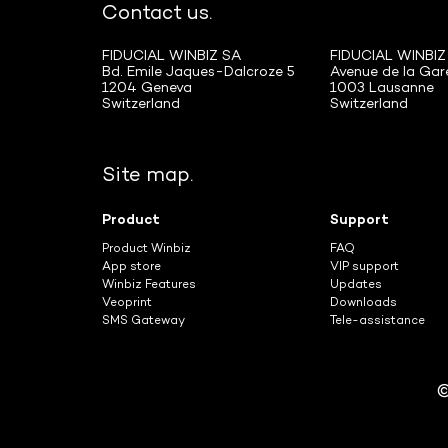
Contact us.
FIDUCIAL WINBIZ SA
FIDUCIAL WINBIZ
Bd. Emile Jaques-Dalcroze 5
Avenue de la Gar
1204 Geneva
1003 Lausanne
Switzerland
Switzerland
Site map.
Product
Support
Product Winbiz
FAQ
App store
VIP support
Winbiz Features
Updates
Veoprint
Downloads
SMS Gateway
Tele-assistance
©