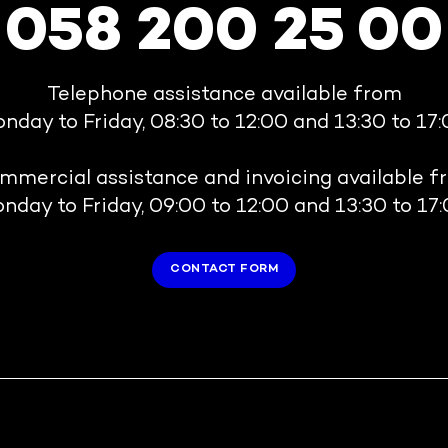
058 200 25 00
Telephone assistance available from
nday to Friday, 08:30 to 12:00 and 13:30 to 17:
mmercial assistance and invoicing available f
nday to Friday, 09:00 to 12:00 and 13:30 to 17:
CONTACT FORM