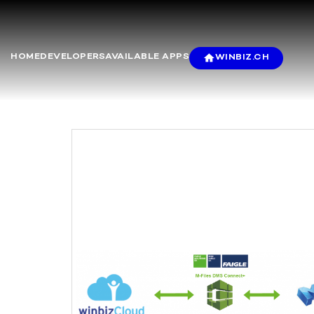
HOME
DEVELOPERS
AVAILABLE APPS
WINBIZ.CH