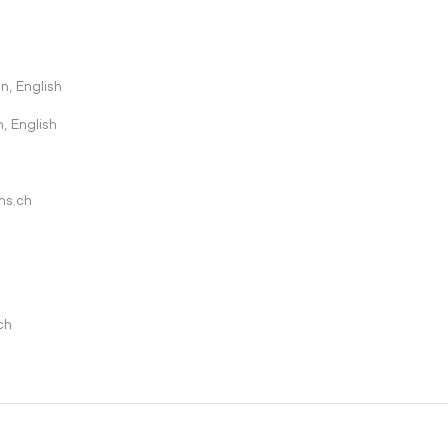
n, English
, English
ns.ch
ch