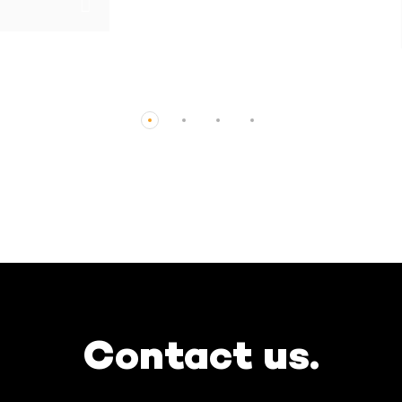
CHF0.00
Contact us.