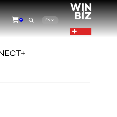
EN
0
NECT+