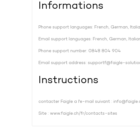
Informations
Phone support languages: French, German, Italia
Email support languages: French, German, Italian
Phone support number: 0848 804 904
Email support address:
supportf@faigle-solutio
Instructions
contacter Faigle a l'e-mail suivant :
info@faigle.
Site :
www.faigle.ch/fr/contacts-sites