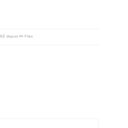
BIZ depuis M-Files