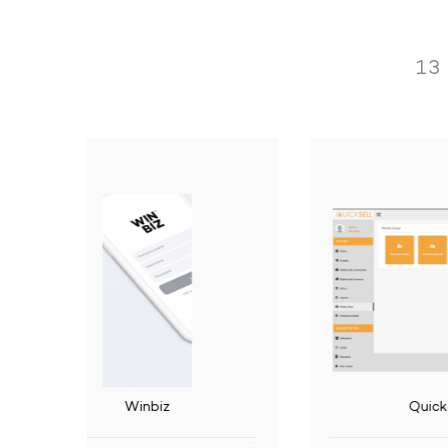
Operation performed by the applica
13
Read the information linked to the accountin
Read the analytical chart of accounts
Read the adresses.
Read the accounting methods.
CH
Import commercial documents.
Read information linked to documents: open a
Read some information linked to the employees:
QuickSell