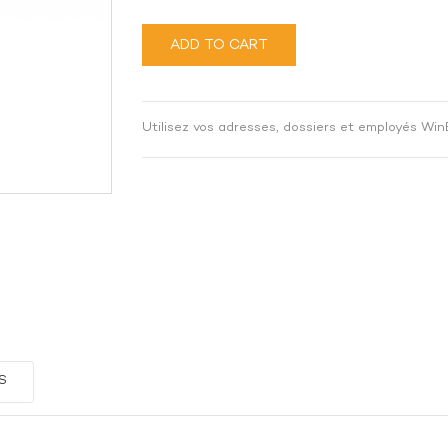
ADD TO CART
Utilisez vos adresses, dossiers et employés Win
S