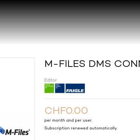
M-FILES DMS CON
Editor:
CHF0.00
per month and per user.
Subscription renewed automatically.