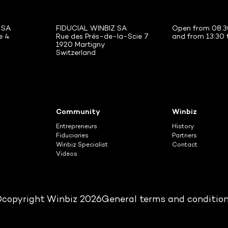
 SA
FIDUCIAL WINBIZ SA
Open from 08:3
e 4
Rue des Prés-de-la-Scie 7
and from 13:30 
1920 Martigny
Switzerland
Community
Winbiz
Entrepreneurs
History
Fiduciaries
Partners
Winbiz Specialist
Contact
Videos
copyright Winbiz 2026
General terms and conditio