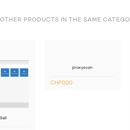
tion:
 OTHER PRODUCTS IN THE SAME CATEGO
g accounts: account description, balances and budgets.
proxyscan
F0.00
mount, status, etc.
 code, first and last name, group, hiring date, activity rate.
Connecteur SMARTConn
Écritures