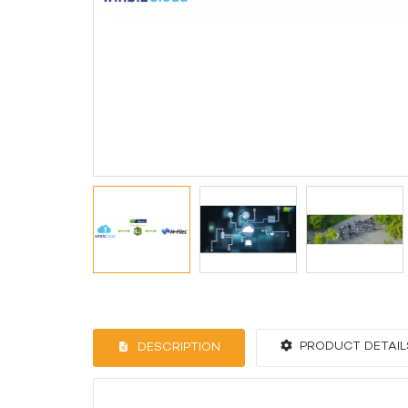
PRODUCT DETAIL
DESCRIPTION